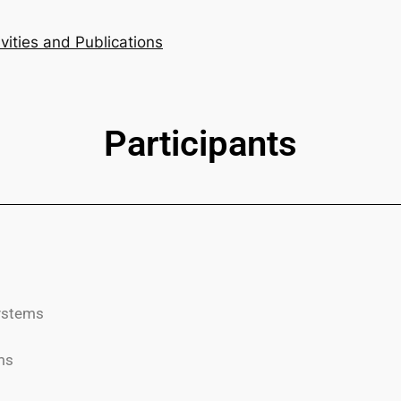
ivities and Publications
Participants
systems
ms