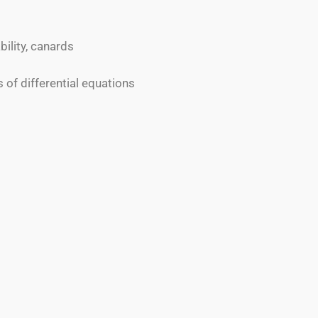
ility, canards
es of differential equations