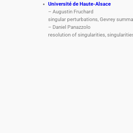
Université de Haute-Alsace
– Augustin Fruchard
singular perturbations, Gevrey summab
– Daniel Panazzolo
resolution of singularities, singulariti