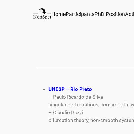
Home
Participants
PhD Position
Act
UNESP – Rio Preto
– Paulo Ricardo da Silva
singular perturbations, non-smooth 
– Claudio Buzzi
bifurcation theory, non-smooth syste